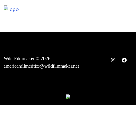
Skip
to
content
Wild Filmmaker © 2026
americanfilmcritics@wildfilmmaker.net