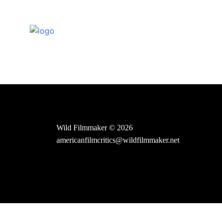
Skip
to
content
Wild Filmmaker © 2026
americanfilmcritics@wildfilmmaker.net