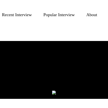
Recent Interview
Popular Interview
About