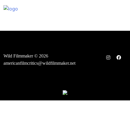
Skip
to
content
Wild Filmmaker © 2026
americanfilmcritics@wildfilmmaker.net