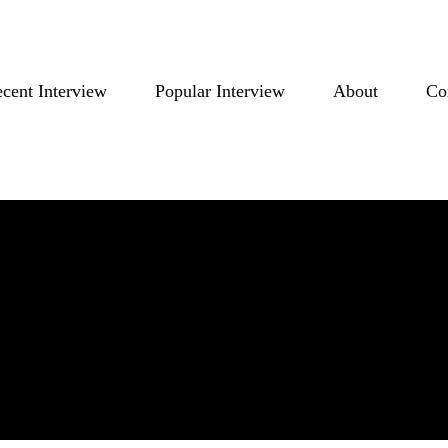
cent Interview
Popular Interview
About
Co