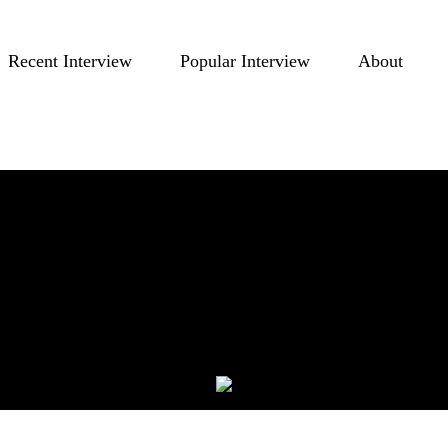
Recent Interview
Popular Interview
About