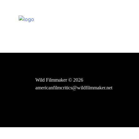
Skip
to
content
Wild Filmmaker © 2026
americanfilmcritics@wildfilmmaker.net