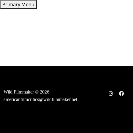
Skip
Primary Menu
to
content
Wild Filmmaker © 2026
americanfilmcritics@wildfilmmaker.net