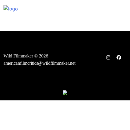
Skip
to
content
Wild Filmmaker © 2026
americanfilmcritics@wildfilmmaker.net