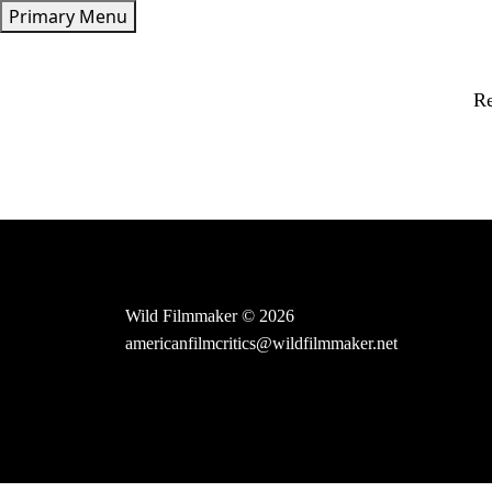
Skip
Primary Menu
to
content
Re
Wild Filmmaker © 2026
americanfilmcritics@wildfilmmaker.net