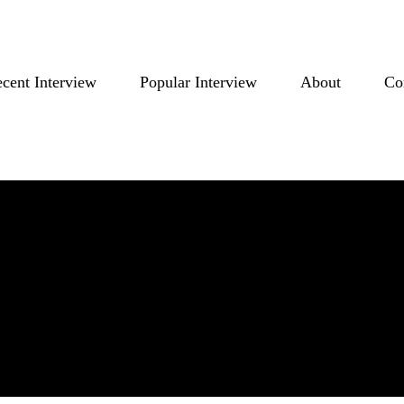
cent Interview
Popular Interview
About
Co