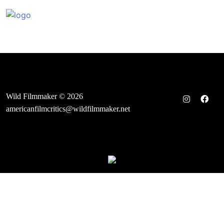
Skip
to
content
Wild Filmmaker © 2026
americanfilmcritics@wildfilmmaker.net