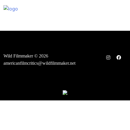
Skip
to
content
Wild Filmmaker © 2026
americanfilmcritics@wildfilmmaker.net