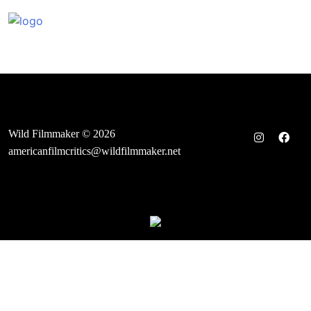
Skip
to
content
Wild Filmmaker © 2026
americanfilmcritics@wildfilmmaker.net