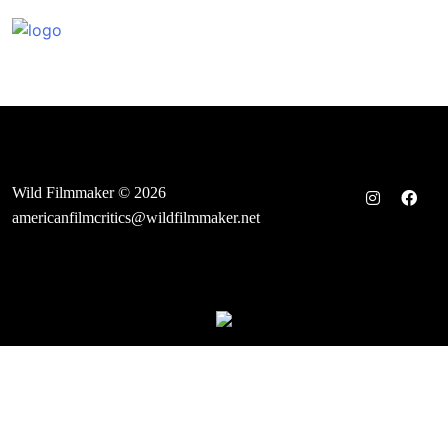
Skip
to
content
Wild Filmmaker © 2026
americanfilmcritics@wildfilmmaker.net