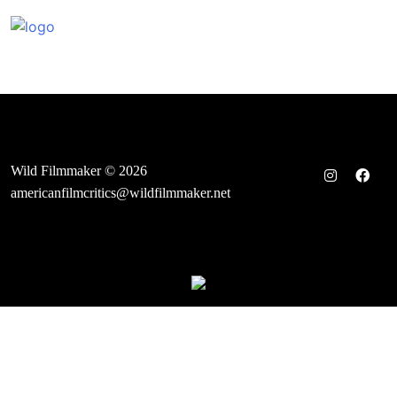
Skip
to
content
Wild Filmmaker © 2026
americanfilmcritics@wildfilmmaker.net